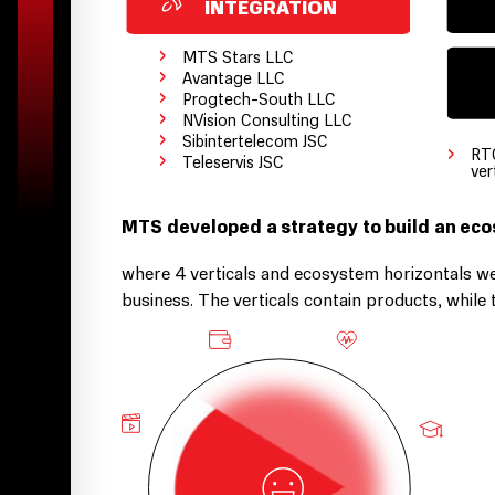
INTEGRATION
›
MTS Stars LLC
›
Avantage LLC
›
Progtech-South LLC
›
NVision Consulting LLC
›
Sibintertelecom JSC
›
›
RT
Teleservis JSC
ver
MTS developed a strategy to build an ec
where 4 verticals and ecosystem horizontals we
business. The verticals contain products, whil