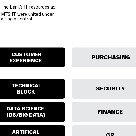
The Bank’s IT resources ad
MTS IT were united under
a single control
CUSTOMER
PURCHASING
EXPERIENCE
TECHNICAL
SECURITY
BLOCK
DATA SCIENCE
FINANCE
(DS/BIG DATA)
ARTIFICAL
GR