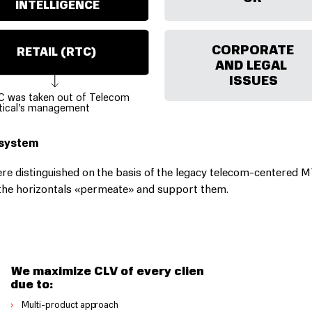
INTELLIGENCE
CORPORATE
RETAIL (RTC)
AND LEGAL
Р
ТК
ISSUES
C was taken out of Telecom
tical’s management
osystem
re distinguished on the basis of the legacy telecom-centered 
e the horizontals «permeate» and support them.
We maximize CLV of every client
due to:
›
Multi-p
r
oduct app
r
oach