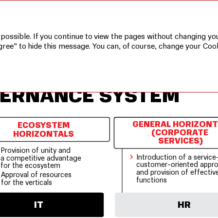
ystem
 possible. If you continue to view the pages without changing you
gree” to hide this message. You can, of course, change your Cook
VERNANCE SYSTEM
GENERAL HORIZONT
ECOSYSTEM
(CORPORATE
HORIZONTALS
SERVICES)
Provision of unity and
›
Introduction of a service
a competitive advantage
customer-oriented appr
for the ecosystem
and provision of effectiv
Approval of resources
functions
for the verticals
HR
IT