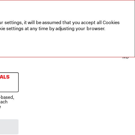
r settings, it will be assumed that you accept all Cookies
ie settings at any time by adjusting your browser.
RU
ALS
-based,
oach
e