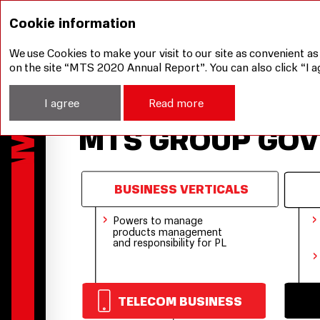
Corporate Governance
MTS Group Governance S
Cookie information
We use Cookies to make your visit to our site as convenient as
on the site “MTS 2020 Annual Report”. You can also click “I a
I agree
Read more
MTS GROUP GO
BUSINESS VERTICALS
›
›
Powers to manage
products management
and responsibility for PL
›
TELECOM BUSINESS