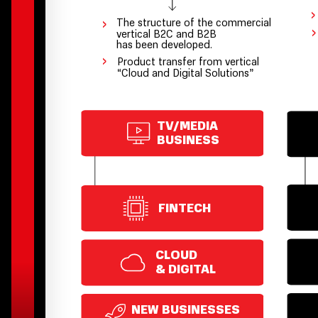
›
›
The structure of the commercial
›
vertical В2С and В2В
has been developed.
›
Product transfer from vertical
“Cloud and Digital Solutions”
TV/MEDIA
BUSINESS
FINTECH
CLOUD
& DIGITAL
NEW BUSINESSES