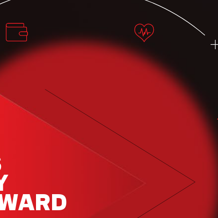
S
Y
RWARD