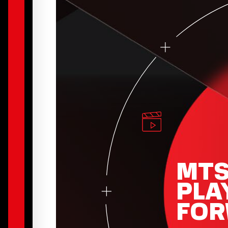
MT
PLA
FO