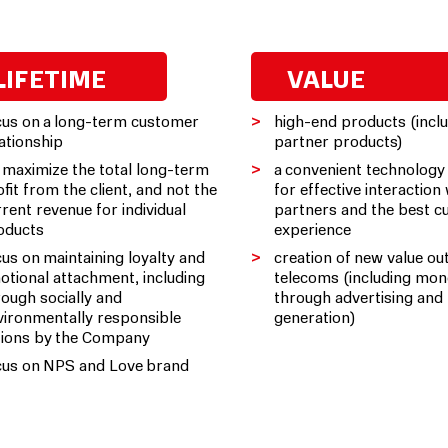
LIFETIME
VALUE
cus on a long-term customer
high-end products (incl
lationship
partner products)
 maximize the total long-term
a convenient technology
fit from the client, and not the
for effective interaction
rrent revenue for individual
partners and the best 
oducts
experience
cus on maintaining loyalty and
creation of new value ou
otional attachment, including
telecoms (including mon
rough socially and
through advertising and 
vironmentally responsible
generation)
tions by the Company
cus on NPS and Love brand