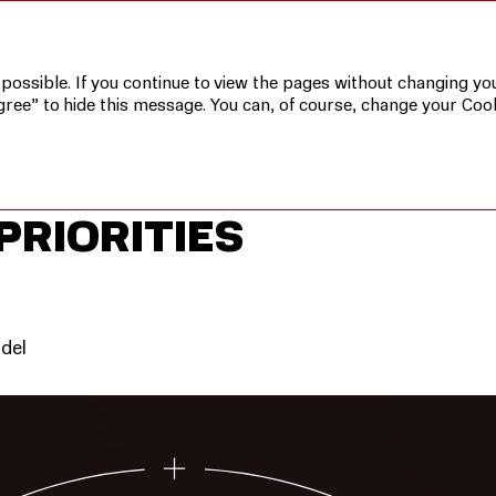
ic Priorities
 possible. If you continue to view the pages without changing you
gree” to hide this message. You can, of course, change your Cook
PRIORITIES
odel