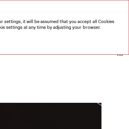
r settings, it will be assumed that you accept all Cookies
ie settings at any time by adjusting your browser.
RU