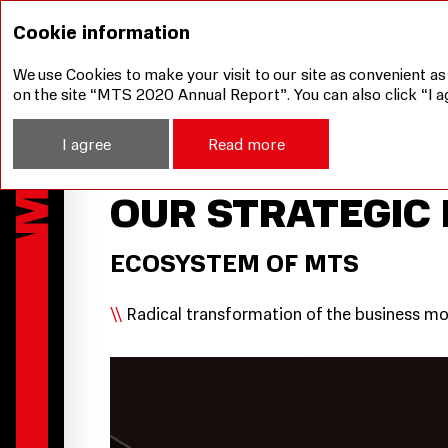
Management Report
Our Strategy
Our Strateg
Cookie information
We use Cookies to make your visit to our site as convenient as
on the site “MTS 2020 Annual Report”. You can also click “I a
I agree
Read more
OUR STRATEGIC 
ECOSYSTEM OF MTS
Radical transformation of the business m