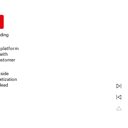
uding
 platform
 with
customer
tside
etization
lead