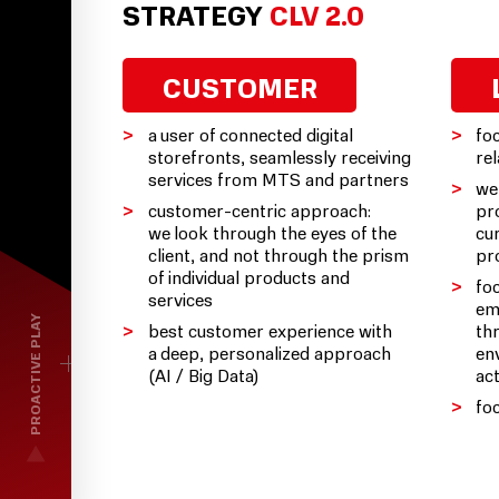
STRATEGY
CLV 2.0
CUSTOMER
a user of connected digital
fo
storefronts, seamlessly receiving
re
services from MTS and partners
we
customer-centric approach:
pro
we look through the eyes of the
cu
client, and not through the prism
pr
of individual products and
fo
services
em
PROACTIVE PLAY
best customer experience with
th
a deep, personalized approach
en
(AI / Big Data)
ac
fo